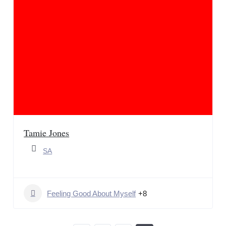
Tamie Jones
SA
Feeling Good About Myself
+8