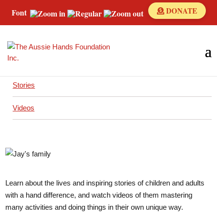
Skip
DONATE
Font
to
content
Search
Search
for...
Stories and Videos
Stories
Videos
Learn about the lives and inspiring stories of children and adults
with a hand difference, and watch videos of them mastering
many activities and doing things in their own unique way.