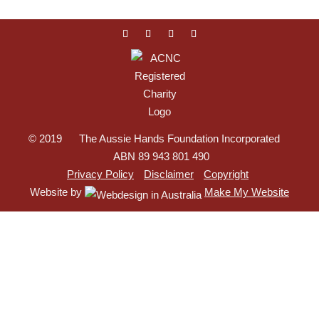
© 2019 The Aussie Hands Foundation Incorporated
ABN 89 943 801 490
Privacy Policy
Disclaimer
Copyright
Website by
Make My Website