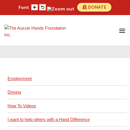
Skip
DONATE
Font
to
content
Search
Search
for...
Driving
Employment
Driving
How To Videos
I want to help others with a Hand Difference