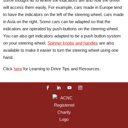
some thought as to where the indicators are and how the driver
will access them easily. For example, cars made in Europe tend
to have the indicators on the left of the steering wheel, cars made
in Asia on the right. Some cars can be adapted so that the
indicators are operated by push-buttons on the steering wheel.
You can also get indicators adapted to be a push button system
on your steering wheel.
Spinner knobs and handles
are also
available to make it easier to turn the steering wheel using one
hand.
Click
here
for Learning to Drive Tips and Resources.