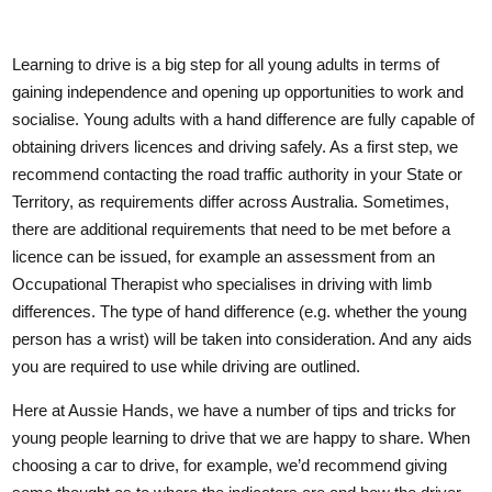
Learning to drive is a big step for all young adults in terms of
gaining independence and opening up opportunities to work and
socialise. Young adults with a hand difference are fully capable of
obtaining drivers licences and driving safely. As a first step, we
recommend contacting the road traffic authority in your State or
Territory, as requirements differ across Australia. Sometimes,
there are additional requirements that need to be met before a
licence can be issued, for example an assessment from an
Occupational Therapist who specialises in driving with limb
differences. The type of hand difference (e.g. whether the young
person has a wrist) will be taken into consideration. And any aids
you are required to use while driving are outlined.
Here at Aussie Hands, we have a number of tips and tricks for
young people learning to drive that we are happy to share. When
choosing a car to drive, for example, we’d recommend giving