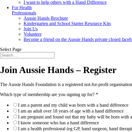
I want to help others with a Hand Difference
For Health
Professionals
Aussie Hands Brochure
Kindergarten and School Starter Resource Kits
Join Us
Volunteer
Become a friend on the Aussie Hands private closed face
Select Page
Search
Search
for...
Join Aussie Hands – Register
The Aussie Hands Foundation is a registered not-for-profit organisation
Which type of membership are you signing up for?
*
I am a parent and my child was born with a hand difference
I am an adult over 18 years of age with a hand difference
I am pregnant and found out that my baby will be born with a
I know someone who has a hand difference
I am a health professional (eg GP, hand surgeon, hand therapis