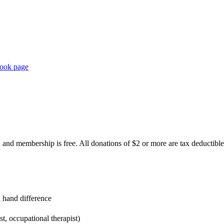
book page
 and membership is free. All donations of $2 or more are tax deductible
 hand difference
t, occupational therapist)