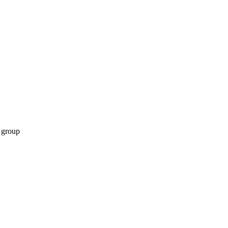
 group