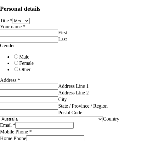
Personal details
Title
*
Your name
*
First
Last
Gender
Male
Female
Other
Address
*
Address Line 1
Address Line 2
City
State / Province / Region
Postal Code
Country
Email
*
Mobile Phone
*
Home Phone