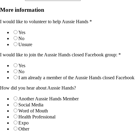
More information
I would like to volunteer to help Aussie Hands
*
Yes
No
Unsure
I would like to join the Aussie Hands closed Facebook group:
*
Yes
No
I am already a member of the Aussie Hands closed Facebook
How did you hear about Aussie Hands?
Another Aussie Hands Member
Social Media
Word of Mouth
Health Professional
Expo
Other