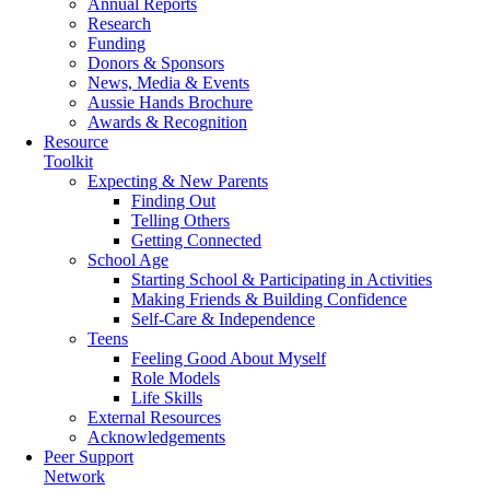
Annual Reports
Research
Funding
Donors & Sponsors
News, Media & Events
Aussie Hands Brochure
Awards & Recognition
Resource
Toolkit
Expecting & New Parents
Finding Out
Telling Others
Getting Connected
School Age
Starting School & Participating in Activities
Making Friends & Building Confidence
Self-Care & Independence
Teens
Feeling Good About Myself
Role Models
Life Skills
External Resources
Acknowledgements
Peer Support
Network