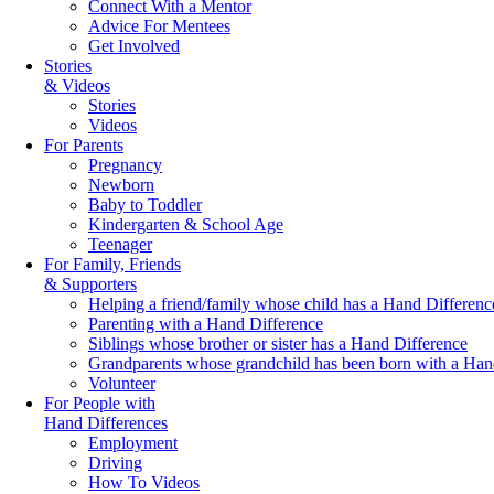
Connect With a Mentor
Advice For Mentees
Get Involved
Stories
& Videos
Stories
Videos
For Parents
Pregnancy
Newborn
Baby to Toddler
Kindergarten & School Age
Teenager
For Family, Friends
& Supporters
Helping a friend/family whose child has a Hand Differenc
Parenting with a Hand Difference
Siblings whose brother or sister has a Hand Difference
Grandparents whose grandchild has been born with a Han
Volunteer
For People with
Hand Differences
Employment
Driving
How To Videos