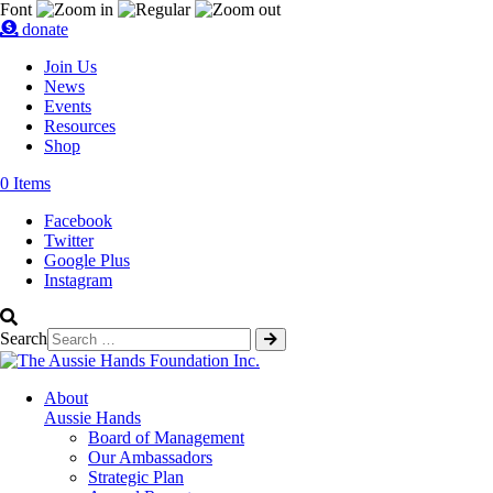
Skip
Font
donate
to
content
Join Us
News
Events
Resources
Shop
0 Items
Facebook
Twitter
Google Plus
Instagram
Search
About
Aussie Hands
Board of Management
Our Ambassadors
Strategic Plan