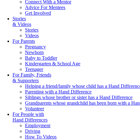
Connect With a Mentor
Advice For Mentees
Get Involved
Stories
& Videos
Stories
Videos
For Parents
Pregnancy
Newborn
Baby to Toddler
Kindergarten & School Age
Teenager
For Family, Friends
& Supporters
Helping a friend/family whose child has a Hand Differenc
Parenting with a Hand Difference
Siblings whose brother or sister has a Hand Difference
Grandparents whose grandchild has been born with a Han
Volunteer
For People with
Hand Differences
Employment
Driving
How To Videos