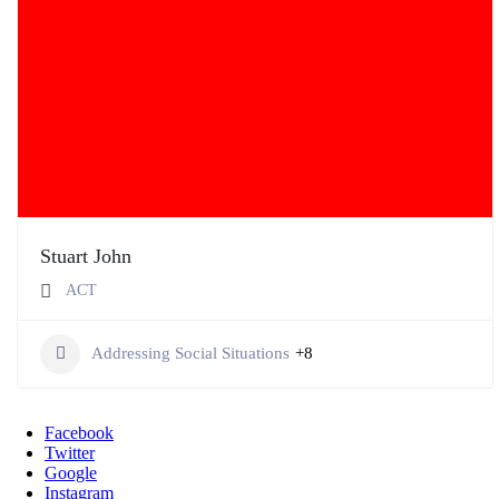
Stuart John
ACT
Addressing Social Situations
+8
Facebook
Twitter
Google
Instagram