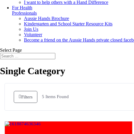
I want to help others with a Hand Difference
For Health
Professionals
Aussie Hands Brochure
Kindergarten and School Starter Resource Kits
Join Us
Volunteer
Become a friend on the Aussie Hands private closed face
Select Page
Single Category
5
Items Found
Filters