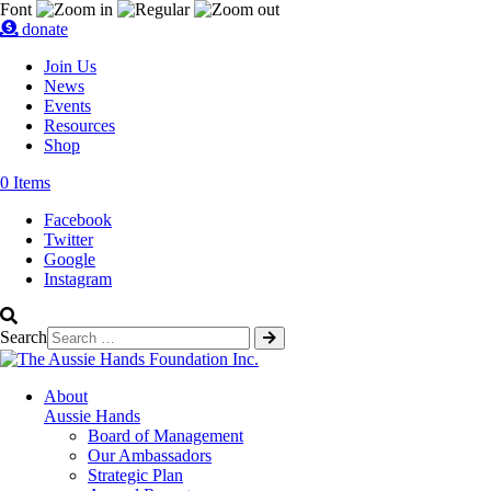
Font
donate
Join Us
News
Events
Resources
Shop
0 Items
Facebook
Twitter
Google
Instagram
Search
About
Aussie Hands
Board of Management
Our Ambassadors
Strategic Plan