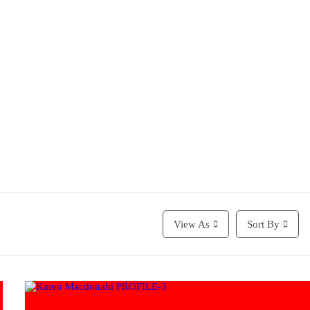
View As
Sort By