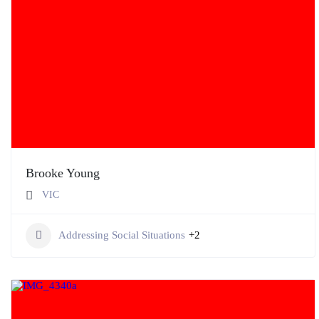
Brooke Young
VIC
Addressing Social Situations
+2