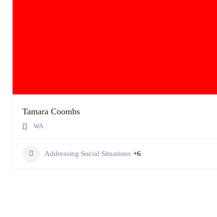
Tamara Coombs
WA
Addressing Social Situations
+6