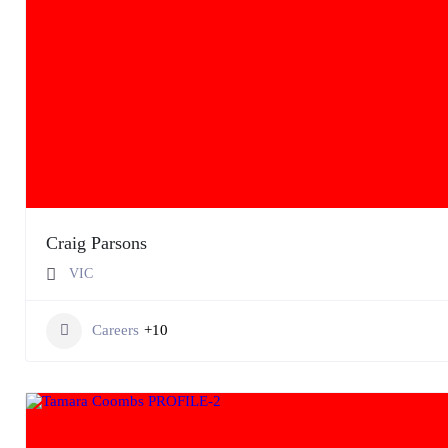
Craig Parsons
VIC
Careers
+10