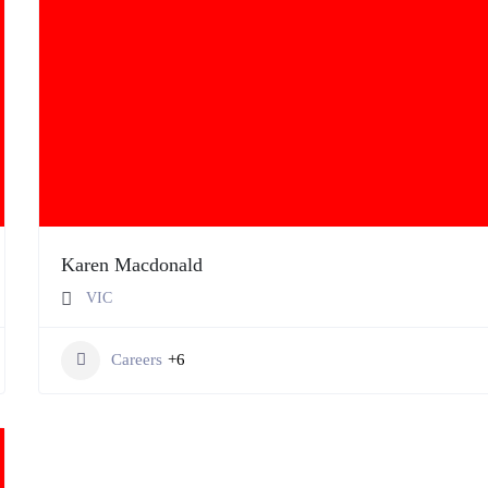
Karen Macdonald
VIC
Careers
+6