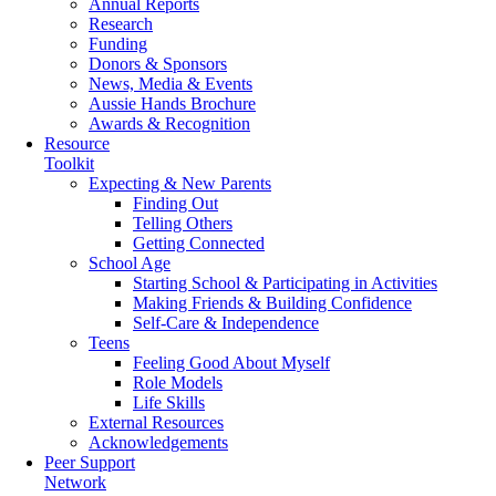
Annual Reports
Research
Funding
Donors & Sponsors
News, Media & Events
Aussie Hands Brochure
Awards & Recognition
Resource
Toolkit
Expecting & New Parents
Finding Out
Telling Others
Getting Connected
School Age
Starting School & Participating in Activities
Making Friends & Building Confidence
Self-Care & Independence
Teens
Feeling Good About Myself
Role Models
Life Skills
External Resources
Acknowledgements
Peer Support
Network