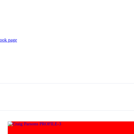
book page