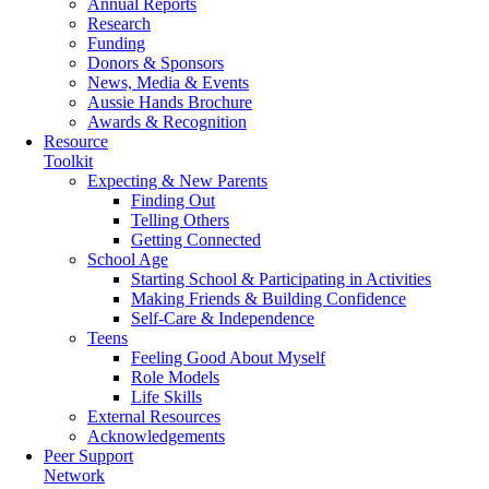
Annual Reports
Research
Funding
Donors & Sponsors
News, Media & Events
Aussie Hands Brochure
Awards & Recognition
Resource
Toolkit
Expecting & New Parents
Finding Out
Telling Others
Getting Connected
School Age
Starting School & Participating in Activities
Making Friends & Building Confidence
Self-Care & Independence
Teens
Feeling Good About Myself
Role Models
Life Skills
External Resources
Acknowledgements
Peer Support
Network