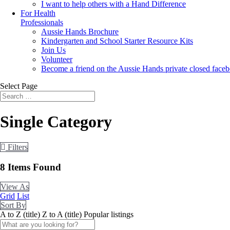
I want to help others with a Hand Difference
For Health
Professionals
Aussie Hands Brochure
Kindergarten and School Starter Resource Kits
Join Us
Volunteer
Become a friend on the Aussie Hands private closed face
Select Page
Single Category
Filters
8
Items Found
View As
Grid
List
Sort By
A to Z (title)
Z to A (title)
Popular listings