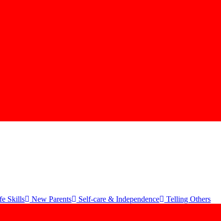
e Skills
New Parents
Self-care & Independence
Telling Others