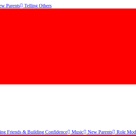
w Parents
Telling Others
ng Friends & Building Confidence
Music
New Parents
Role Mod