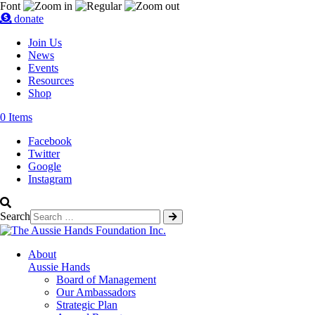
Font
donate
Join Us
News
Events
Resources
Shop
0 Items
Facebook
Twitter
Google
Instagram
Search
About
Aussie Hands
Board of Management
Our Ambassadors
Strategic Plan