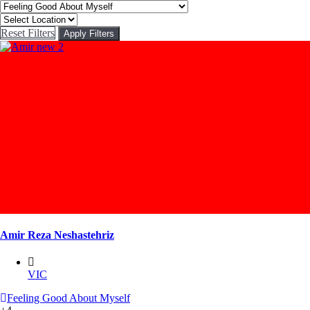
Reset Filters
Apply Filters
Amir Reza Neshastehriz
VIC
Feeling Good About Myself