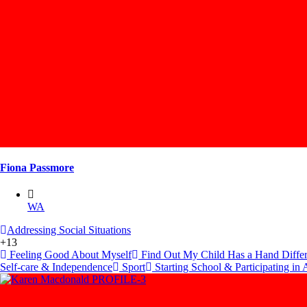
Fiona Passmore
WA
Addressing Social Situations
+13
Feeling Good About Myself
Find Out My Child Has a Hand Diffe
Self-care & Independence
Sport
Starting School & Participating in A