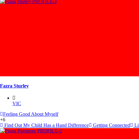
Fazra Sturley
VIC
Feeling Good About Myself
+6
Find Out My Child Has a Hand Difference
Getting Connected
Lif