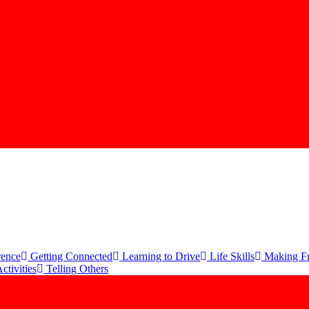
rence
Getting Connected
Learning to Drive
Life Skills
Making Fr
ctivities
Telling Others