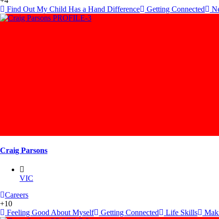
+4
Find Out My Child Has a Hand Difference
Getting Connected
Ne
Craig Parsons
VIC
Careers
+10
Feeling Good About Myself
Getting Connected
Life Skills
Maki