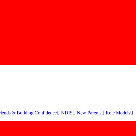
iends & Building Confidence
NDIS
New Parents
Role Models