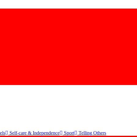
els
Self-care & Independence
Sport
Telling Others