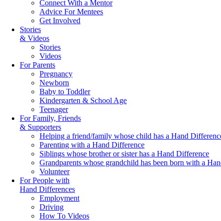
Connect With a Mentor
Advice For Mentees
Get Involved
Stories
& Videos
Stories
Videos
For Parents
Pregnancy
Newborn
Baby to Toddler
Kindergarten & School Age
Teenager
For Family, Friends
& Supporters
Helping a friend/family whose child has a Hand Differenc
Parenting with a Hand Difference
Siblings whose brother or sister has a Hand Difference
Grandparents whose grandchild has been born with a Han
Volunteer
For People with
Hand Differences
Employment
Driving
How To Videos