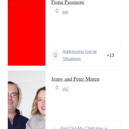
Fiona Passmore
WA
Addressing Social
+13
Situations
Jenny and Peter Mitten
VIC
Find Out My Child Has a