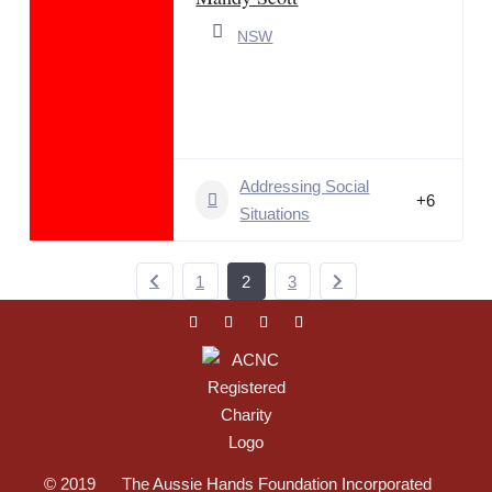
NSW
Addressing Social
+6
Situations
1
2
3
© 2019 The Aussie Hands Foundation Incorporated