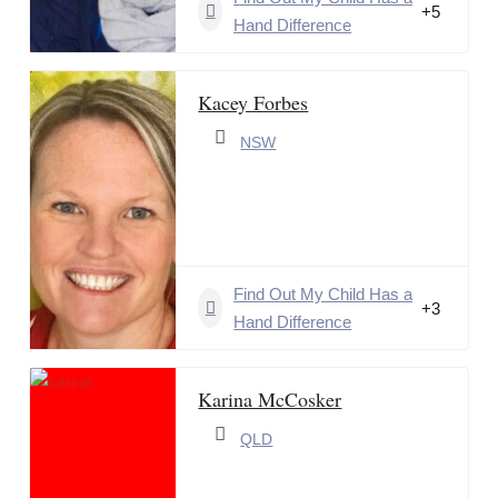
+5
Hand Difference
Kacey Forbes
NSW
Find Out My Child Has a
+3
Hand Difference
Karina McCosker
QLD