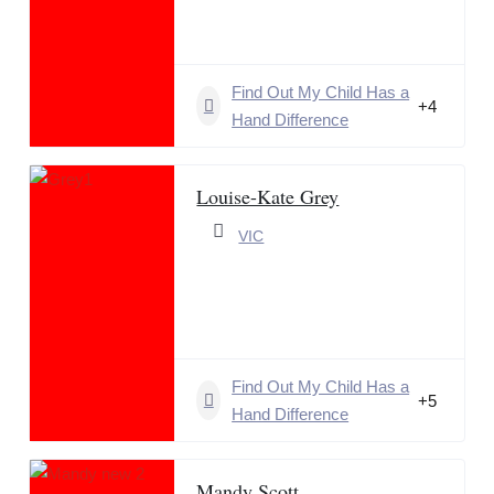
Find Out My Child Has a
+4
Hand Difference
Louise-Kate Grey
VIC
Find Out My Child Has a
+5
Hand Difference
Mandy Scott