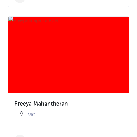
Preeya Mahantheran
VIC