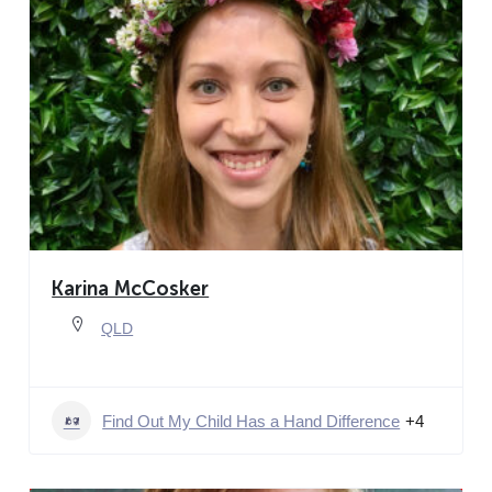
Karina McCosker
QLD
Find Out My Child Has a Hand Difference
+4