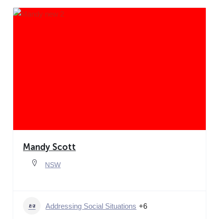
Mandy Scott
NSW
Addressing Social Situations
+6