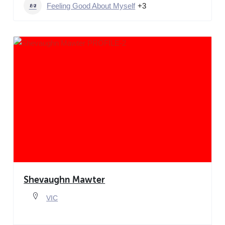
Feeling Good About Myself
+3
Shevaughn Mawter
VIC