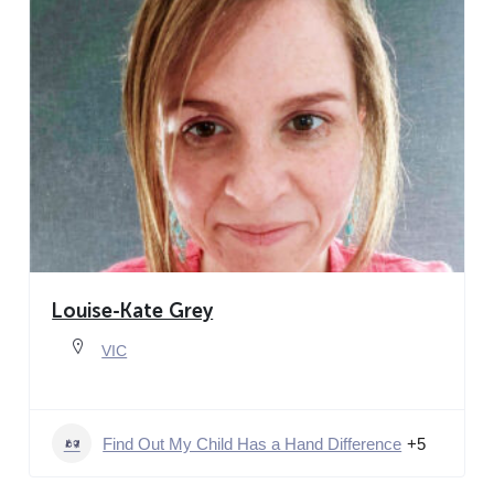
Louise-Kate Grey
VIC
Find Out My Child Has a Hand Difference
+5