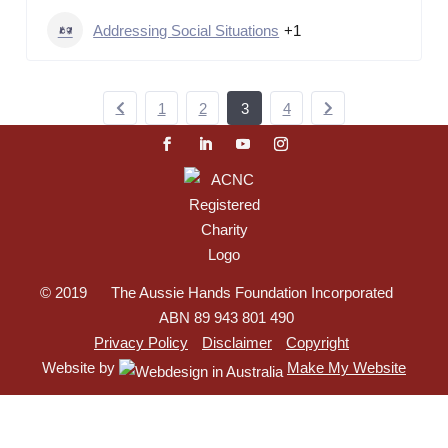
Addressing Social Situations
+1
1
2
3
4
© 2019 The Aussie Hands Foundation Incorporated
ABN 89 943 801 490
Privacy Policy
Disclaimer
Copyright
Website by
Make My Website