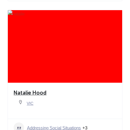
Natalie Hood
VIC
Addressing Social Situations
+3