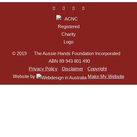
© 2019 The Aussie Hands Foundation Incorporated
ABN 89 943 801 490
Privacy Policy
Disclaimer
Copyright
Website by
Make My Website