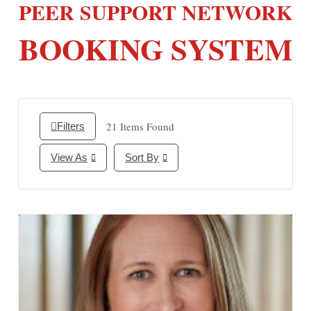
PEER SUPPORT NETWORK
BOOKING SYSTEM
21
Items Found
Filters
View As
Sort By