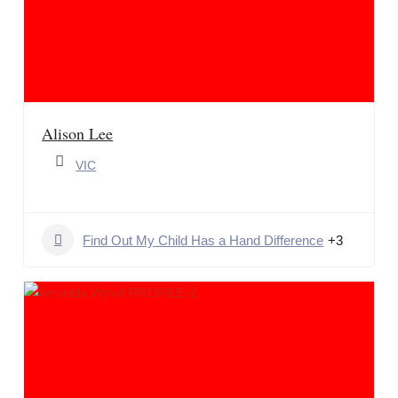
Alison Lee
VIC
Find Out My Child Has a Hand Difference
+3