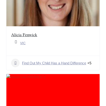
Alicia Fenwick
VIC
Find Out My Child Has a Hand Difference
+5