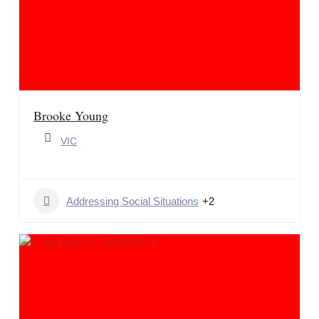
Brooke Young
VIC
Addressing Social Situations
+2