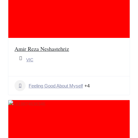
Amir Reza Neshastehriz
VIC
Feeling Good About Myself
+4