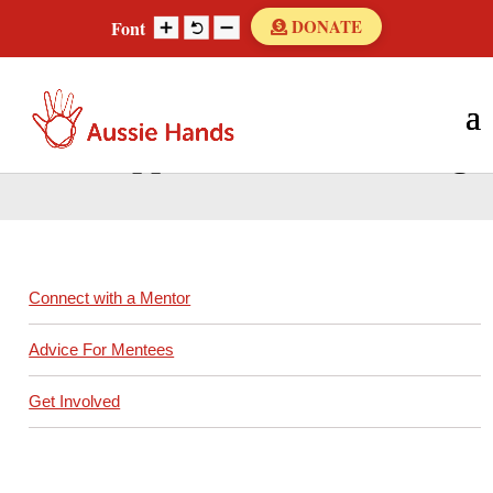
Skip
DONATE
Font
to
content
Search
Search
for...
Peer Support Network Booking
Connect with a Mentor
Advice For Mentees
Get Involved