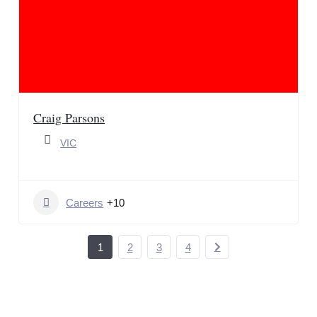
Craig Parsons
VIC
Careers
+10
1
2
3
4