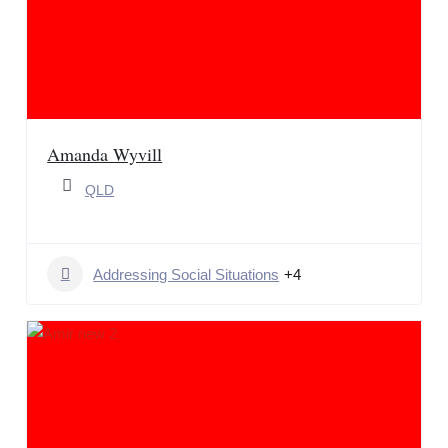
Amanda Wyvill
QLD
Addressing Social Situations
+4