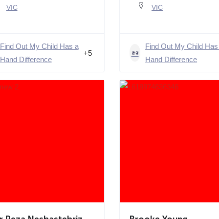
VIC
VIC
Find Out My Child Has a
Find Out My Child Has
+5
Hand Difference
Hand Difference