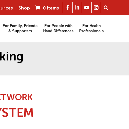
urces
Shop
0 Items
For Family, Friends
For People with
For Health
& Supporters
Hand Differences
Professionals
king
NETWORK
YSTEM