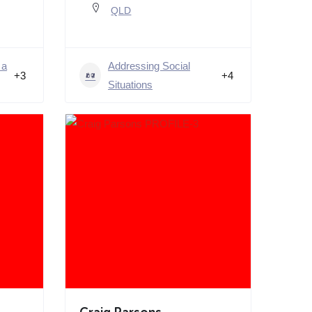
QLD
 a
Addressing Social
+3
+4
Situations