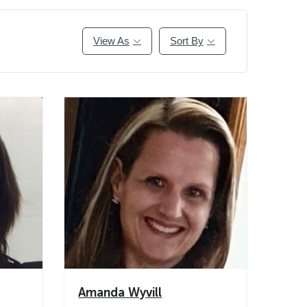
View As
Sort By
Amanda Wyvill