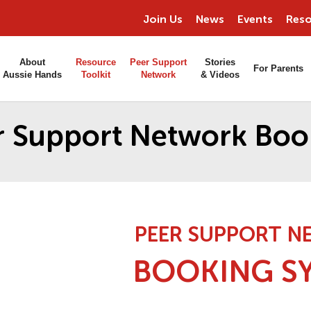
Join Us
News
Events
Reso
About
Resource
Peer Support
Stories
For Parents
Aussie Hands
Toolkit
Network
& Videos
r Support Network Boo
PEER SUPPORT 
BOOKING S