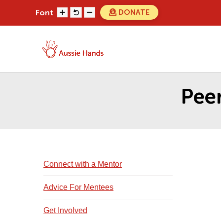
Skip
DONATE
Font
to
content
Search
Search
for...
Pee
Connect with a Mentor
Advice For Mentees
Get Involved