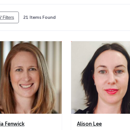
Filters
21
Items Found
cia Fenwick
Alison Lee