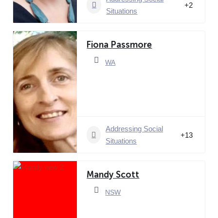
+2
Situations
Fiona Passmore
WA
Addressing Social
+13
Situations
Mandy Scott
NSW