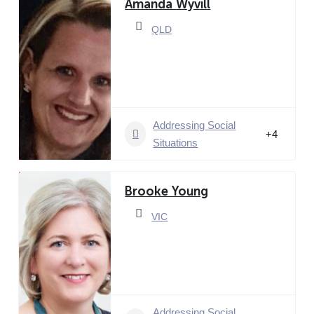
Amanda Wyvill
QLD
Addressing Social
+4
Situations
Brooke Young
VIC
Addressing Social