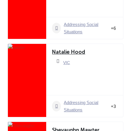
Addressing Social
+6
Situations
Natalie Hood
VIC
Addressing Social
+3
Situations
Shevaughn Mawter