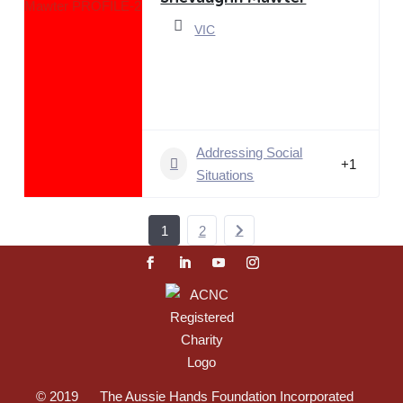
VIC
Addressing Social
+1
Situations
1
2
© 2019 The Aussie Hands Foundation Incorporated