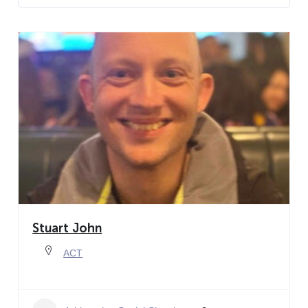
Stuart John
ACT