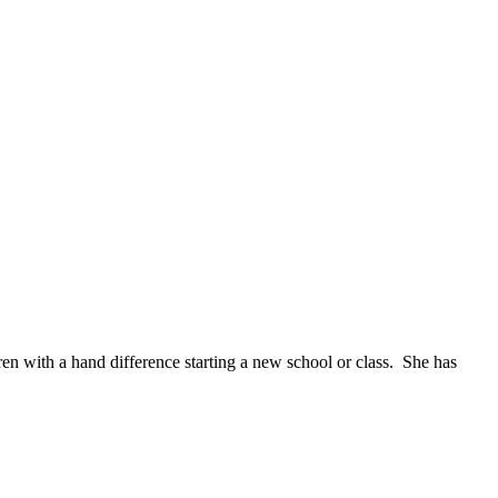
n with a hand difference starting a new school or class. She has