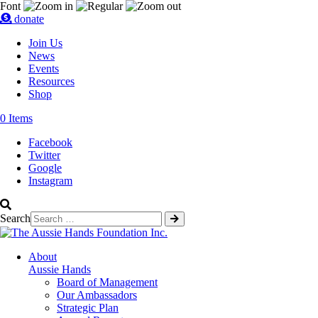
Font
donate
Join Us
News
Events
Resources
Shop
0 Items
Facebook
Twitter
Google
Instagram
Search
About
Aussie Hands
Board of Management
Our Ambassadors
Strategic Plan