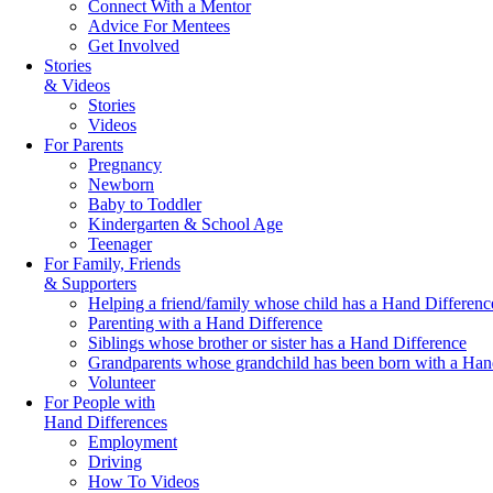
Connect With a Mentor
Advice For Mentees
Get Involved
Stories
& Videos
Stories
Videos
For Parents
Pregnancy
Newborn
Baby to Toddler
Kindergarten & School Age
Teenager
For Family, Friends
& Supporters
Helping a friend/family whose child has a Hand Differenc
Parenting with a Hand Difference
Siblings whose brother or sister has a Hand Difference
Grandparents whose grandchild has been born with a Han
Volunteer
For People with
Hand Differences
Employment
Driving
How To Videos