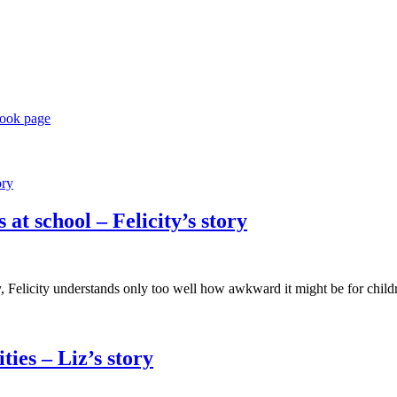
book page
at school – Felicity’s story
Felicity understands only too well how awkward it might be for childre
ies – Liz’s story