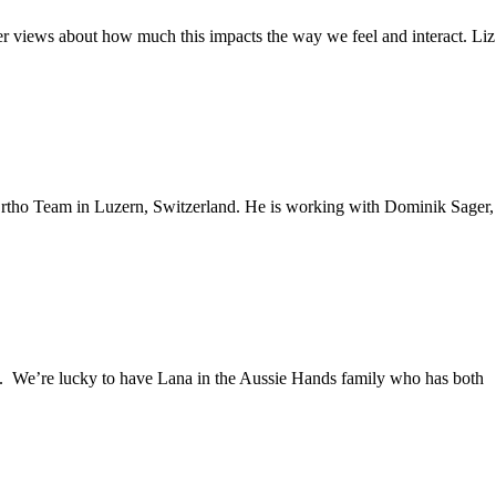
er views about how much this impacts the way we feel and interact. Liz
 Ortho Team in Luzern, Switzerland. He is working with Dominik Sager,
. We’re lucky to have Lana in the Aussie Hands family who has both