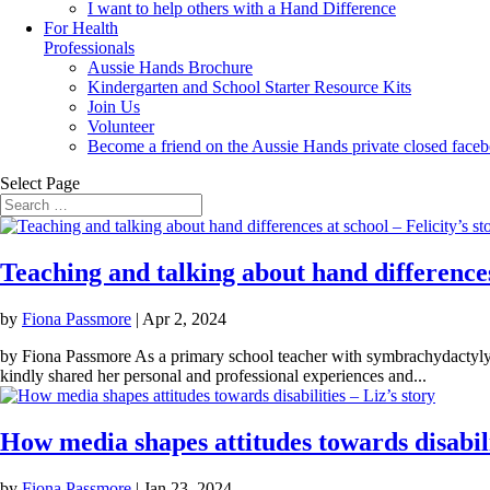
I want to help others with a Hand Difference
For Health
Professionals
Aussie Hands Brochure
Kindergarten and School Starter Resource Kits
Join Us
Volunteer
Become a friend on the Aussie Hands private closed face
Select Page
Teaching and talking about hand differences 
by
Fiona Passmore
|
Apr 2, 2024
by Fiona Passmore As a primary school teacher with symbrachydactyly, 
kindly shared her personal and professional experiences and...
How media shapes attitudes towards disabilit
by
Fiona Passmore
|
Jan 23, 2024