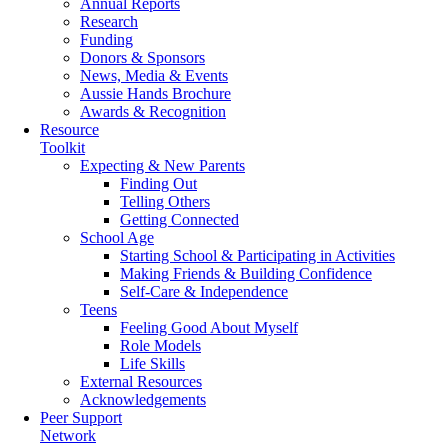
Annual Reports
Research
Funding
Donors & Sponsors
News, Media & Events
Aussie Hands Brochure
Awards & Recognition
Resource
Toolkit
Expecting & New Parents
Finding Out
Telling Others
Getting Connected
School Age
Starting School & Participating in Activities
Making Friends & Building Confidence
Self-Care & Independence
Teens
Feeling Good About Myself
Role Models
Life Skills
External Resources
Acknowledgements
Peer Support
Network