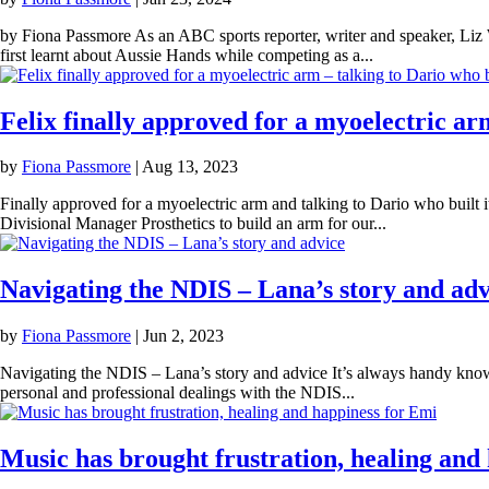
by Fiona Passmore As an ABC sports reporter, writer and speaker, Liz W
first learnt about Aussie Hands while competing as a...
Felix finally approved for a myoelectric arm
by
Fiona Passmore
|
Aug 13, 2023
Finally approved for a myoelectric arm and talking to Dario who buil
Divisional Manager Prosthetics to build an arm for our...
Navigating the NDIS – Lana’s story and adv
by
Fiona Passmore
|
Jun 2, 2023
Navigating the NDIS – Lana’s story and advice It’s always handy kn
personal and professional dealings with the NDIS...
Music has brought frustration, healing and