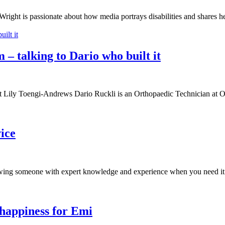
right is passionate about how media portrays disabilities and shares h
 – talking to Dario who built it
t it Lily Toengi-Andrews Dario Ruckli is an Orthopaedic Technician at
ice
owing someone with expert knowledge and experience when you need it
 happiness for Emi