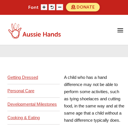
Skip
DONATE
Font
to
content
Search
Search
for...
Daily Living Gadgets
Getting Dressed
A child who has a hand
difference may not be able to
Personal Care
perform some activities, such
as tying shoelaces and cutting
Developmental Milestones
food, in the same way and at the
same age that a child without a
Cooking & Eating
hand difference typically does.