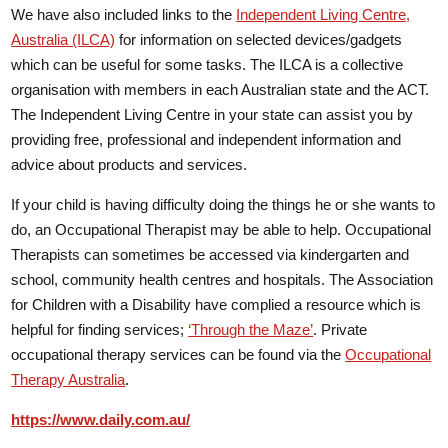
We have also included links to the
Independent Living Centre,
Australia (ILCA)
for information on selected devices/gadgets
which can be useful for some tasks. The ILCA is a collective
organisation with members in each Australian state and the ACT.
The Independent Living Centre in your state can assist you by
providing free, professional and independent information and
advice about products and services.
If your child is having difficulty doing the things he or she wants to
do, an Occupational Therapist may be able to help. Occupational
Therapists can sometimes be accessed via kindergarten and
school, community health centres and hospitals. The Association
for Children with a Disability have complied a resource which is
helpful for finding services;
‘Through the Maze’
. Private
occupational therapy services can be found via the
Occupational
Therapy Australia
.
https://www.daily.com.au/