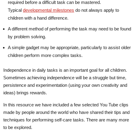
required before a difficult task can be mastered.
Typical
developmental milestones
do not always apply to
children with a hand difference.
A different method of performing the task may need to be found
by problem solving.
A simple gadget may be appropriate, particularly to assist older
children perform more complex tasks.
Independence in daily tasks is an important goal for all children.
Sometimes achieving independence will be a struggle but time,
persistence and experimentation (using your own creativity and
ideas) brings rewards.
In this resource we have included a few selected You Tube clips
made by people around the world who have shared their tips and
techniques for performing self-care tasks. There are many more
to be explored.