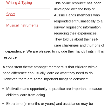
Writing & Typing
This online resource has been
developed with the help of
Sport
Aussie Hands members who
responded enthusiastically to a
Musical Instruments
survey requesting information
regarding their experiences.
They told us about their self-
care challenges and triumphs of
independence. We are pleased to include their handy hints in this
resource.
A consistent theme amongst members is that children with a
hand difference can usually learn do what they need to do.
However, there are some important things to consider:
Motivation and opportunity to practice are important, because
children learn from doing.
Extra time (in months or years) and assistance may be